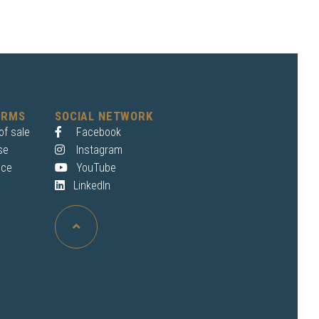
ERMS
SOCIAL NETWORK
of sale
Facebook
se
Instagram
ice
YouTube
LinkedIn