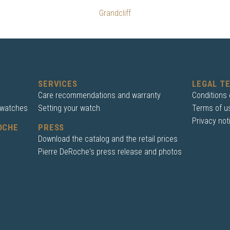
Grandcliff
SERVICES
LEGAL T
Care recommendations and warranty
Conditions 
 watches
Setting your watch
Terms of u
Privacy not
OCHE
PRESS
Download the catalog and the retail prices
Pierre DeRoche's press release and photos