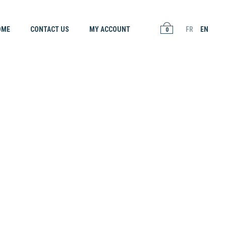
OME
CONTACT US
MY ACCOUNT
FR
EN
0