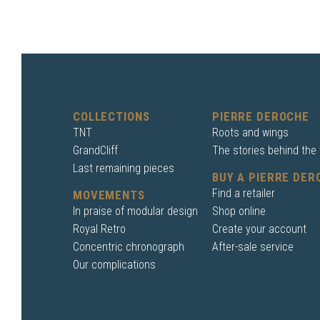
COLLECTIONS
PIERRE DEROCHE
TNT
Roots and wings
GrandCliff
The stories behind the
Last remaining pieces
BUY A PIERRE DER
Find a retailer
MOVEMENTS
In praise of modular design
Shop online
Royal Retro
Create your account
Concentric chronograph
After-sale service
Our complications