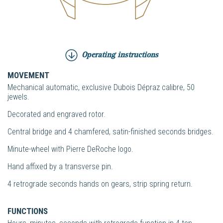
Operating instructions
MOVEMENT
Mechanical automatic, exclusive Dubois Dépraz calibre, 50
jewels.
Decorated and engraved rotor.
Central bridge and 4 chamfered, satin-finished seconds bridges.
Minute-wheel with Pierre DeRoche logo.
Hand affixed by a transverse pin.
4 retrograde seconds hands on gears, strip spring return.
FUNCTIONS