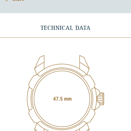
TECHNICAL DATA