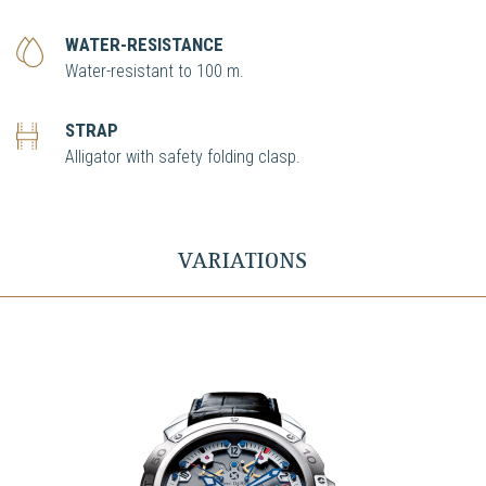
WATER-RESISTANCE
Water-resistant to 100 m.
STRAP
Alligator with safety folding clasp.
VARIATIONS