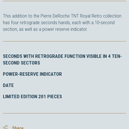
This addition to the Pierre DeRoche TNT Royal Retro collection
has four retrograde seconds hands, each with a 10-second
section, as well as a power reserve indicator.
SECONDS WITH RETROGRADE FUNCTION VISIBLE IN 4 TEN-
SECOND SECTORS
POWER-RESERVE INDICATOR
DATE
LIMITED EDITION 201 PIECES
Share