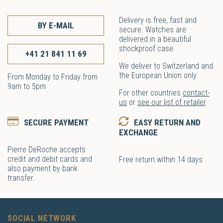
Delivery is free, fast and
BY E-MAIL
secure. Watches are
delivered in a beautiful
shockproof case.
+41 21 841 11 69
We deliver to Switzerland and
the European Union only.
From Monday to Friday from
9am to 5pm
For other countries
contact-
us
or
see our list of retailer
.
SECURE PAYMENT
EASY RETURN AND
EXCHANGE
Pierre DeRoche accepts
credit and debit cards and
Free return within 14 days
also payment by bank
transfer.
SOCIAL NETWORK