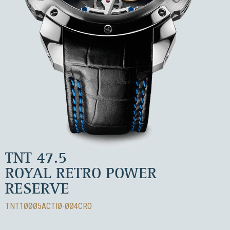
TNT 47.5
ROYAL RETRO POWER
RESERVE
TNT1ØØØ5ACTIØ-ØØ4CRO