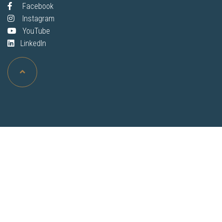
Facebook
Instagram
YouTube
LinkedIn