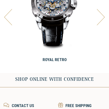
ROYAL RETRO
SHOP ONLINE WITH CONFIDENCE
CONTACT US
FREE SHIPPING