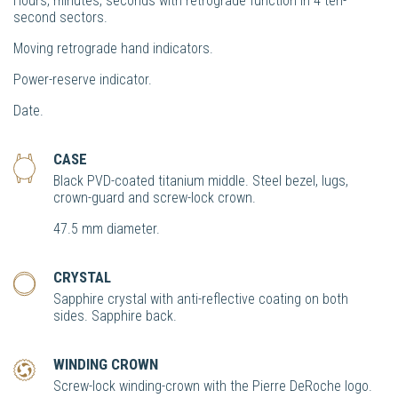
Hours, minutes, seconds with retrograde function in 4 ten-
second sectors.
Moving retrograde hand indicators.
Power-reserve indicator.
Date.
CASE
Black PVD-coated titanium middle. Steel bezel, lugs,
crown-guard and screw-lock crown.
47.5 mm diameter.
CRYSTAL
Sapphire crystal with anti-reflective coating on both
sides. Sapphire back.
WINDING CROWN
Screw-lock winding-crown with the Pierre DeRoche logo.