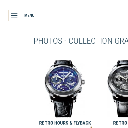
MENU
PHOTOS - COLLECTION GR
RETRO HOURS & FLYBACK
RETRO