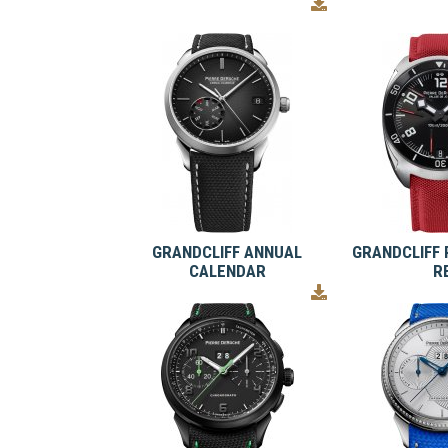
GRANDCLIFF ANNUAL
GRANDCLIFF 
CALENDAR
R