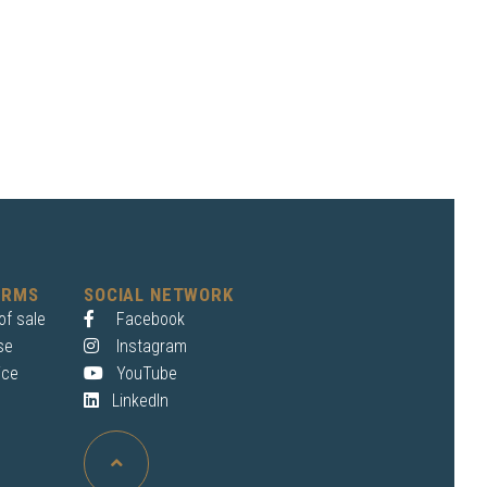
ERMS
SOCIAL NETWORK
of sale
Facebook
se
Instagram
ice
YouTube
LinkedIn