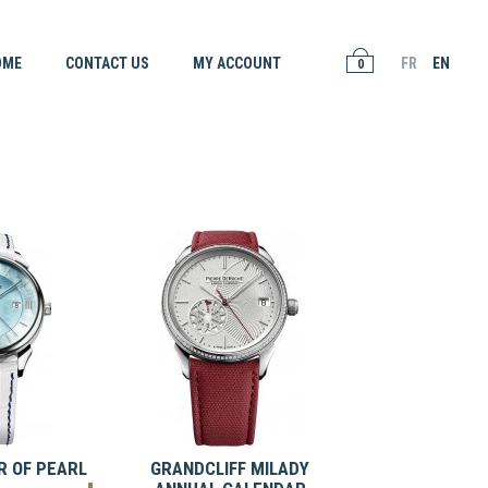
OME
CONTACT US
MY ACCOUNT
FR
EN
0
 OF PEARL
GRANDCLIFF MILADY