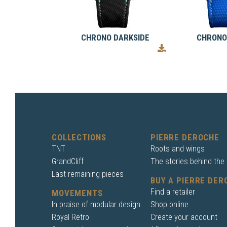
CHRONO DARKSIDE
CHRONO
COLLECTIONS
PIERRE DEROCHE
TNT
Roots and wings
GrandCliff
The stories behind the
Last remaining pieces
BUY A PIERRE DER
Find a retailer
MOVEMENTS
In praise of modular design
Shop online
Royal Retro
Create your account