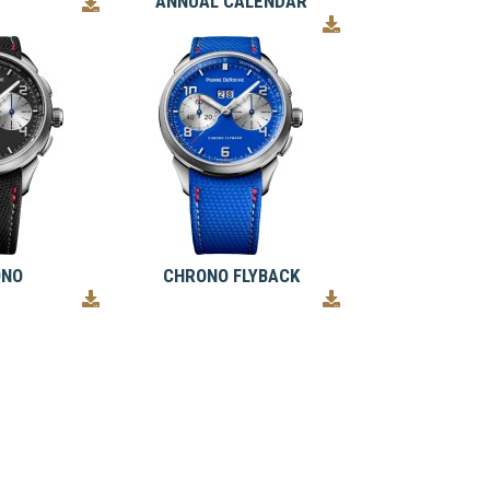
ANNUAL CALENDAR
ONO
CHRONO FLYBACK