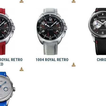
ROYAL RETRO
1004 ROYAL RETRO
CHR
ED