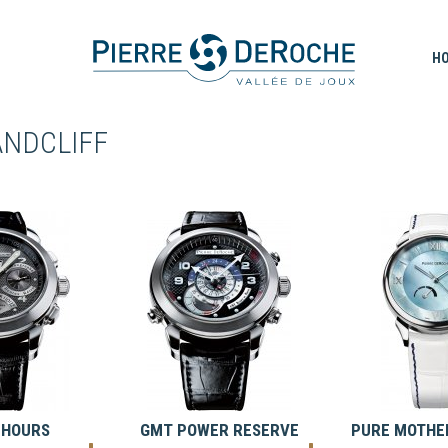
H
ANDCLIFF
 HOURS
GMT POWER RESERVE
PURE MOTHER