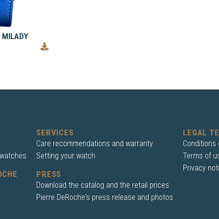
 MILADY
SERVICES
LEGAL T
Care recommendations and warranty
Conditions 
 watches
Setting your watch
Terms of u
Privacy not
OCHE
PRESS
Download the catalog and the retail prices
Pierre DeRoche's press release and photos