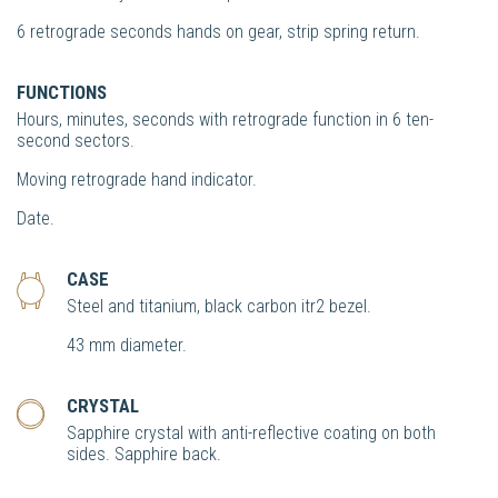
6 retrograde seconds hands on gear, strip spring return.
FUNCTIONS
Hours, minutes, seconds with retrograde function in 6 ten-
second sectors.
Moving retrograde hand indicator.
Date.
CASE
Steel and titanium, black carbon itr2 bezel.
43 mm diameter.
CRYSTAL
Sapphire crystal with anti-reflective coating on both
sides. Sapphire back.