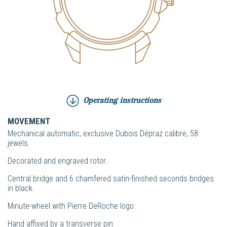
Operating instructions
MOVEMENT
Mechanical automatic, exclusive Dubois Dépraz calibre, 58
jewels.
Decorated and engraved rotor.
Central bridge and 6 chamfered satin-finished seconds bridges
in black.
Minute-wheel with Pierre DeRoche logo.
Hand affixed by a transverse pin.