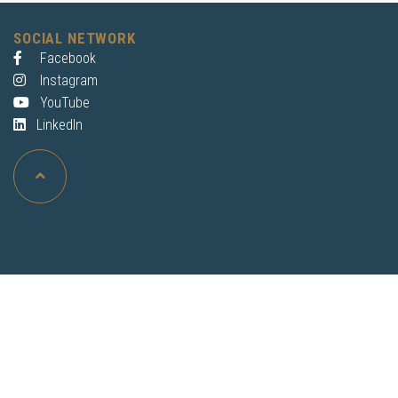
SOCIAL NETWORK
Facebook
Instagram
YouTube
LinkedIn