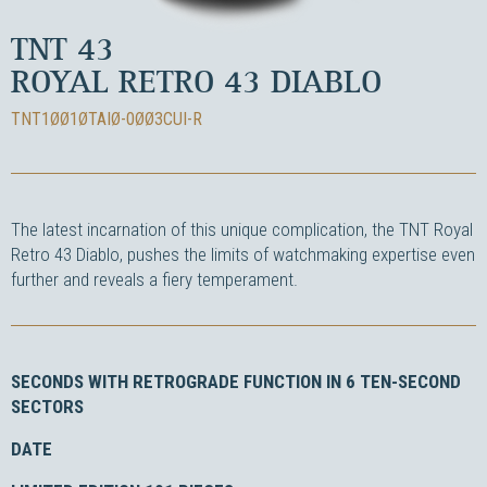
TNT 43
ROYAL RETRO 43 DIABLO
TNT1ØØ1ØTAIØ-0ØØ3CUI-R
The latest incarnation of this unique complication, the TNT Royal
Retro 43 Diablo, pushes the limits of watchmaking expertise even
further and reveals a fiery temperament.
SECONDS WITH RETROGRADE FUNCTION IN 6 TEN-SECOND
SECTORS
DATE