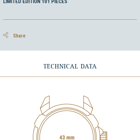
LIMITED EDITION 101 PIECES
Share
TECHNICAL DATA