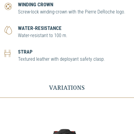
WINDING CROWN
Screw-lock winding-crown with the Pierre DeRoche logo.
WATER-RESISTANCE
Water-resistant to 100 m.
STRAP
Textured leather with deployant safety clasp.
VARIATIONS