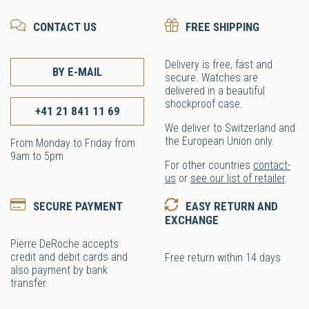
CONTACT US
FREE SHIPPING
Delivery is free, fast and
BY E-MAIL
secure. Watches are
delivered in a beautiful
shockproof case.
+41 21 841 11 69
We deliver to Switzerland and
the European Union only.
From Monday to Friday from
9am to 5pm
For other countries
contact-
us
or
see our list of retailer
.
SECURE PAYMENT
EASY RETURN AND
EXCHANGE
Pierre DeRoche accepts
credit and debit cards and
Free return within 14 days
also payment by bank
transfer.