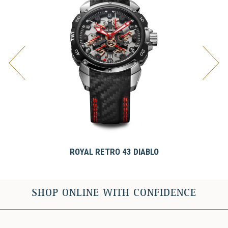
ROYAL RETRO 43 DIABLO
SHOP ONLINE WITH CONFIDENCE