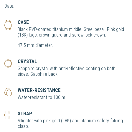
Date.
CASE
Black PVD-coated titanium middle. Steel bezel. Pink gold
(18K) lugs, crown-guard and screw-lock crown.
47.5 mm diameter.
CRYSTAL
Sapphire crystal with anti-reflective coating on both
sides. Sapphire back.
WATER-RESISTANCE
Water-resistant to 100 m.
STRAP
Alligator with pink gold (18K) and titanium safety folding
clasp.