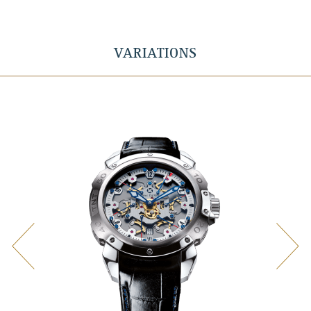
VARIATIONS