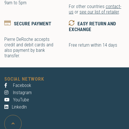
9am to 5pm
For other countries
contact-
us
or
see our list of retailer
.
SECURE PAYMENT
EASY RETURN AND
EXCHANGE
Pierre DeRoche accepts
credit and debit cards and
Free return within 14 days
also payment by bank
transfer.
SOCIAL NETWORK
Facebook
Instagram
YouTube
LinkedIn