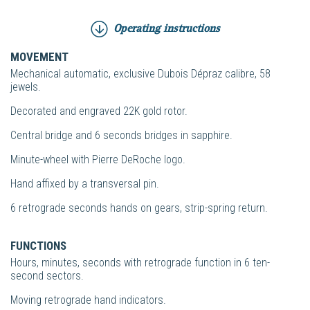
Operating instructions
MOVEMENT
Mechanical automatic, exclusive Dubois Dépraz calibre, 58
jewels.
Decorated and engraved 22K gold rotor.
Central bridge and 6 seconds bridges in sapphire.
Minute-wheel with Pierre DeRoche logo.
Hand affixed by a transversal pin.
6 retrograde seconds hands on gears, strip-spring return.
FUNCTIONS
Hours, minutes, seconds with retrograde function in 6 ten-
second sectors.
Moving retrograde hand indicators.