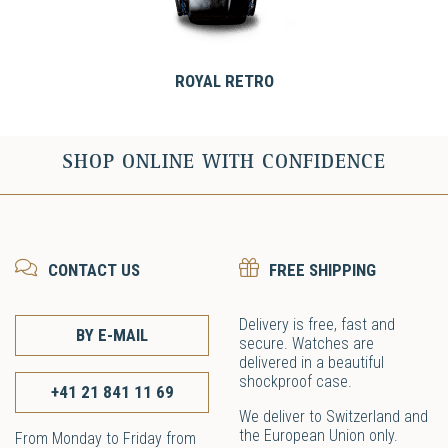
ROYAL RETRO
SHOP ONLINE WITH CONFIDENCE
CONTACT US
FREE SHIPPING
Delivery is free, fast and
BY E-MAIL
secure. Watches are
delivered in a beautiful
shockproof case.
+41 21 841 11 69
We deliver to Switzerland and
the European Union only.
From Monday to Friday from