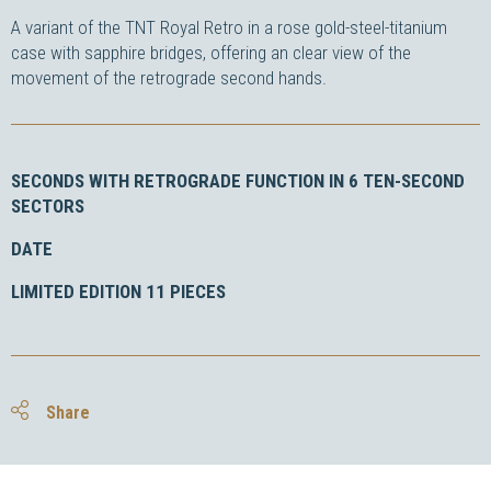
A variant of the TNT Royal Retro in a rose gold-steel-titanium
case with sapphire bridges, offering an clear view of the
movement of the retrograde second hands.
SECONDS WITH RETROGRADE FUNCTION IN 6 TEN-SECOND
SECTORS
DATE
LIMITED EDITION 11 PIECES
Share