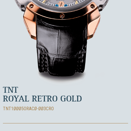
TNT
ROYAL RETRO GOLD
TNT1ØØØ5ORACØ-ØØ3CRO