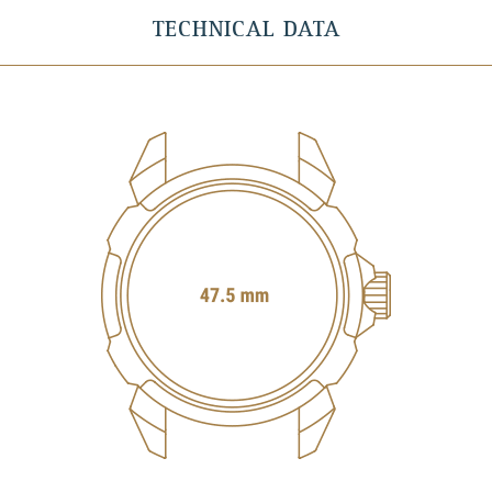
TECHNICAL DATA